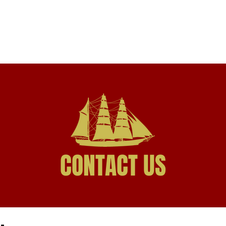
HOME
PRACTICE AREAS
PROFESSIONALS
CONTACT US