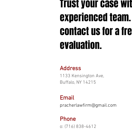
Trust your case wi
experienced team.
contact us for a fr
evaluation.
Address
1133 Kensington Ave,
Buffalo, NY 14215
Email
pracherlawfirm
@gmail.com
Phone
o: (716) 838-46
12