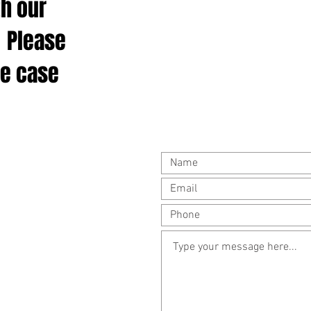
th our
 Please
ee case